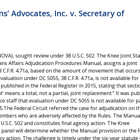
s’ Advocates, Inc. v. Secretary of
VA), sought review under 38 U.S.C. 502. The Knee Joint Stab
ans Affairs Adjudication Procedures Manual, assigns a joint
38 C.F.R. 4.71a, based on the amount of movement that occurs
luation under DC 5055, 38 C.F.R. 4.71a, is not available for 
blished in the Federal Register in 2015, stating that secti
 means a total, not a partial, joint replacement.” It was pub
e staff that evaluation under DC 5055 is not available for pa
5.The Federal Circuit referred the case for adjudication on t
embers who are adversely affected by the Rules. The Manua
 U.S.C. 502 and constitutes final agency action. The Knee
s panel will determine whether the Manual provision or the 
y action. The challenge is timely under the six-year statute 