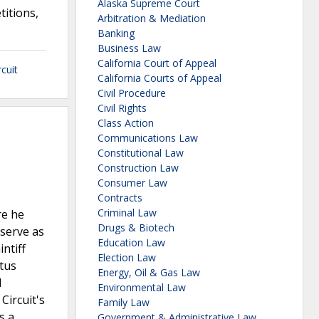
Alaska Supreme Court
titions,
Arbitration & Mediation
Banking
Business Law
California Court of Appeal
cuit
California Courts of Appeal
Civil Procedure
Civil Rights
Class Action
Communications Law
Constitutional Law
Construction Law
Consumer Law
Contracts
Criminal Law
re he
Drugs & Biotech
 serve as
Education Law
ntiff
Election Law
atus
Energy, Oil & Gas Law
l
Environmental Law
Circuit's
Family Law
s a
Government & Administrative Law