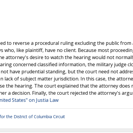
oned to reverse a procedural ruling excluding the public from 
ys who, like plaintiff, have no client. Because most proceedin
e attorney's desire to watch the hearing would not normal
ring concerned classified information, the military judge cl
 not have prudential standing, but the court need not addre
lack of subject matter jurisdiction. In this case, the attorn
lose the hearing. The court explained that the attorney does 
her a decision. Finally, the court rejected the attorney's ar
nited States" on Justia Law
or the District of Columbia Circuit