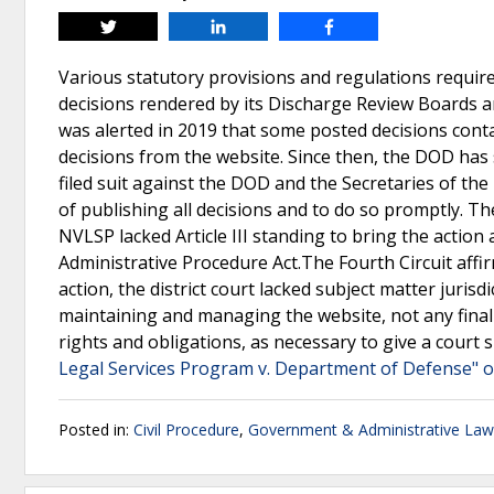
Tweet
Share
Share
Various statutory provisions and regulations require
decisions rendered by its Discharge Review Boards 
was alerted in 2019 that some posted decisions conta
decisions from the website. Since then, the DOD has 
filed suit against the DOD and the Secretaries of the
of publishing all decisions and to do so promptly. Th
NVLSP lacked Article III standing to bring the action
Administrative Procedure Act.The Fourth Circuit aff
action, the district court lacked subject matter juris
maintaining and managing the website, not any final
rights and obligations, as necessary to give a court 
Legal Services Program v. Department of Defense" o
Posted in:
Civil Procedure
,
Government & Administrative Law