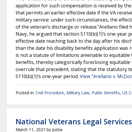
application for such compensation is received by the 
that permits an earlier effective date if the VA recei
military service: under such circumstances, the effect
of the veteran’s discharge or release.”Arellano filed
Navy, he argued that section 5110(b)(1)’s one-year pe
effective date reaching back to the day after his dis
than the date his disability benefits application was 
is not a statute of limitations amenable to equitable
benefits, thereby categorically foreclosing equitable t
overrule that precedent, stating that the statutory te
5110(b)(1)’s one-year period.
View "Arellano v. McDo
Posted in:
Civil Procedure
,
Military Law
,
Public Benefits
,
US Co
National Veterans Legal Service
March 11, 2021
by
Justia