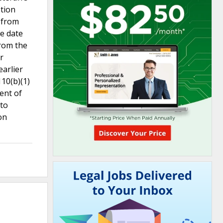
ption
e from
he date
from the
r
earlier
110(b)(1)
ment of
 to
on