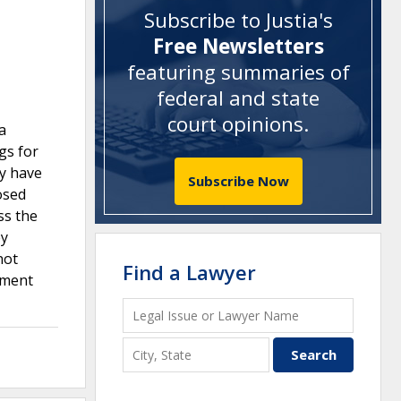
Subscribe to Justia's
Free Newsletters
featuring summaries of
federal and state
court opinions
.
a
gs for
ly have
Subscribe Now
osed
ss the
ey
not
Find a Lawyer
gument