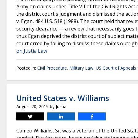
Army on claims under Title VII of the Civil Rights Ac
the district court's judgment and dismissed the acti
v. Egan, 484 U.S. 518 (1988). The court held that revi
security clearance — a review that necessarily goes t
thus Egan deprived the district court of subject matte
court erred by failing to dismiss these claims outright
on Justia Law
Posted in:
Civil Procedure
,
Military Law
,
US Court of Appeals f
United States v. Williams
August 20, 2019
by
Justia
Tweet
Share
Share
Cameo Williams, Sr. was a veteran of the United State