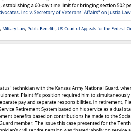
f), establishing a 60-day time limit for bringing section 502 pe
ocates, Inc. v. Secretary of Veterans' Affairs" on Justia Law
,
Military Law
,
Public Benefits
,
US Court of Appeals for the Federal Cir
status" technician with the Kansas Army National Guard, whe
pment. Plaintiff’s position required him to simultaneously
arate pay and separate responsibilities. In retirement, Plai
Service Retirement System based on his service as a dual st
tirement benefits based on contributions he made to the Socia
 Guard member. The issue this case presented for the Tenth 
nician’s civil service pension was “based wholly on service a