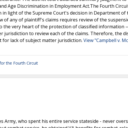
t and Age Discrimination in Employment Act.The Fourth Circui
on in light of the Supreme Court's decision in Department of
ew of any of plaintiff's claims requires review of the suspensi
o the very heart of the protection of classified information
r jurisdiction to review each of the claims. Therefore, the dis
 for lack of subject matter jurisdiction.
View "Campbell v. M
or the Fourth Circuit
s Army, who spent his entire service stateside - never overs