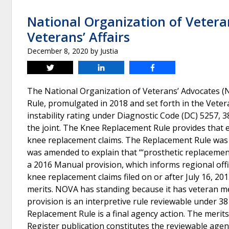
National Organization of Veteran
Veterans’ Affairs
December 8, 2020
by
Justia
Tweet
Share
Share
The National Organization of Veterans’ Advocates (NO
Rule, promulgated in 2018 and set forth in the Veter
instability rating under Diagnostic Code (DC) 5257, 
the joint. The Knee Replacement Rule provides that eva
knee replacement claims. The Replacement Rule was pu
was amended to explain that “‘prosthetic replacement’
a 2016 Manual provision, which informs regional offic
knee replacement claims filed on or after July 16, 201
merits. NOVA has standing because it has veteran m
provision is an interpretive rule reviewable under 38
Replacement Rule is a final agency action. The merit
Register publication constitutes the reviewable agenc