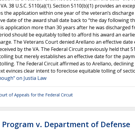
VA. 38 U.S.C. 5110(a)(1). Section 5110(b)(1) provides an exce
ves the application within one year of the veteran’s discharg
ive date of the award shall date back to “the day following t
 his application more than 30 years after he was discharged 
riod should be equitably tolled to afford his award an earlie
charge. The Veterans Court denied Arellano an effective date 
received by the VA. The Federal Circuit previously held that 5
 tolling but merely establishes an effective date for the pay
olling. The Federal Circuit affirmed as to Arellano, declining
xt evinces clear intent to foreclose equitable tolling of secti
nough" on Justia Law
urt of Appeals for the Federal Circuit
s Program v. Department of Defense