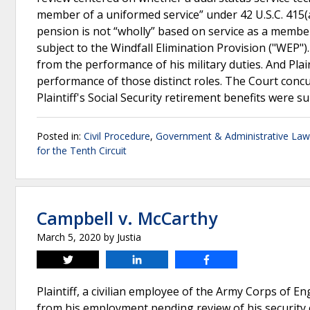
member of a uniformed service” under 42 U.S.C. 415(a)(
pension is not “wholly” based on service as a membe
subject to the Windfall Elimination Provision ("WEP"). 
from the performance of his military duties. And Pla
performance of those distinct roles. The Court concur
Plaintiff's Social Security retirement benefits were s
Posted in:
Civil Procedure
,
Government & Administrative Law
for the Tenth Circuit
Campbell v. McCarthy
March 5, 2020
by
Justia
Tweet
Share
Share
Plaintiff, a civilian employee of the Army Corps of E
from his employment pending review of his security 