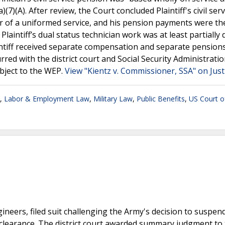
7)(A). After review, the Court concluded Plaintiff's civil serv
r of a uniformed service, and his pension payments were th
Plaintiff’s dual status technician work was at least partially d
intiff received separate compensation and separate pensions
red with the district court and Social Security Administratio
ubject to the WEP.
View "Kientz v. Commissioner, SSA" on Jus
,
Labor & Employment Law
,
Military Law
,
Public Benefits
,
US Court o
ngineers, filed suit challenging the Army's decision to suspen
clearance. The district court awarded summary judgment to