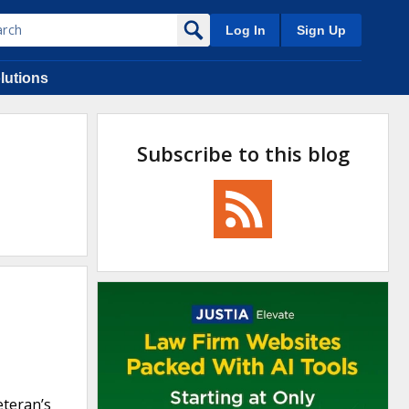
Log In
Sign Up
lutions
Subscribe to this blog
eteran’s