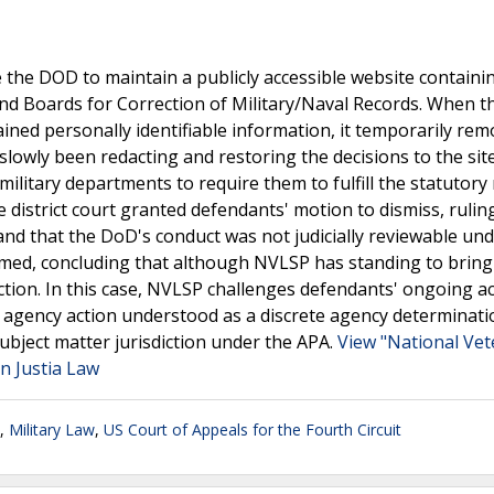
 the DOD to maintain a publicly accessible website containin
and Boards for Correction of Military/Naval Records. When 
ined personally identifiable information, it temporarily rem
slowly been redacting and restoring the decisions to the si
 military departments to require them to fulfill the statutor
e district court granted defendants' motion to dismiss, rulin
 and that the DoD's conduct was not judicially reviewable un
irmed, concluding that although NVLSP has standing to bring
diction. In this case, NVLSP challenges defendants' ongoing ac
 agency action understood as a discrete agency determinati
subject matter jurisdiction under the APA.
View "National Ve
n Justia Law
,
Military Law
,
US Court of Appeals for the Fourth Circuit