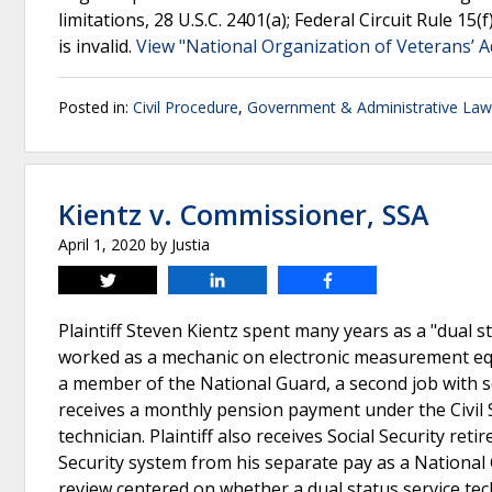
limitations, 28 U.S.C. 2401(a); Federal Circuit Rule 15(
is invalid.
View "National Organization of Veterans’ Adv
Posted in:
Civil Procedure
,
Government & Administrative Law
Kientz v. Commissioner, SSA
April 1, 2020
by
Justia
Tweet
Share
Share
Plaintiff Steven Kientz spent many years as a "dual 
worked as a mechanic on electronic measurement equi
a member of the National Guard, a second job with sep
receives a monthly pension payment under the Civil 
technician. Plaintiff also receives Social Security re
Security system from his separate pay as a National
review centered on whether a dual status service tech