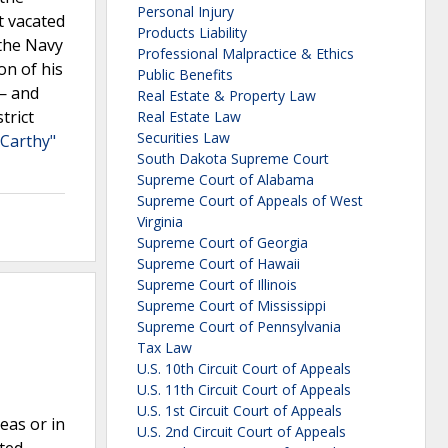
Personal Injury
t vacated
Products Liability
 the Navy
Professional Malpractice & Ethics
on of his
Public Benefits
 — and
Real Estate & Property Law
trict
Real Estate Law
Securities Law
cCarthy"
South Dakota Supreme Court
Supreme Court of Alabama
Supreme Court of Appeals of West
Virginia
Supreme Court of Georgia
Supreme Court of Hawaii
Supreme Court of Illinois
Supreme Court of Mississippi
Supreme Court of Pennsylvania
Tax Law
U.S. 10th Circuit Court of Appeals
U.S. 11th Circuit Court of Appeals
U.S. 1st Circuit Court of Appeals
eas or in
U.S. 2nd Circuit Court of Appeals