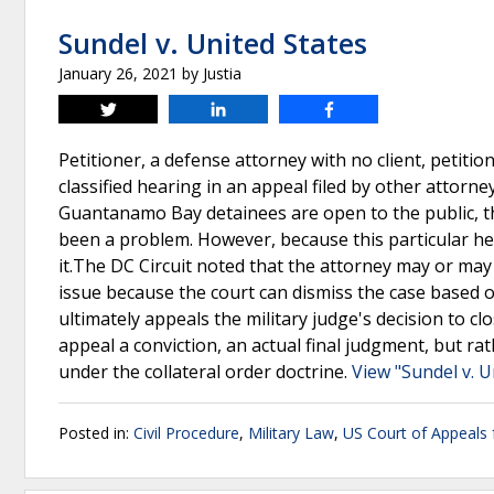
Sundel v. United States
January 26, 2021
by
Justia
Tweet
Share
Share
Petitioner, a defense attorney with no client, petiti
classified hearing in an appeal filed by other attorne
Guantanamo Bay detainees are open to the public, th
been a problem. However, because this particular hea
it.The DC Circuit noted that the attorney may or may
issue because the court can dismiss the case based on 
ultimately appeals the military judge's decision to c
appeal a conviction, an actual final judgment, but rat
under the collateral order doctrine.
View "Sundel v. U
Posted in:
Civil Procedure
,
Military Law
,
US Court of Appeals f