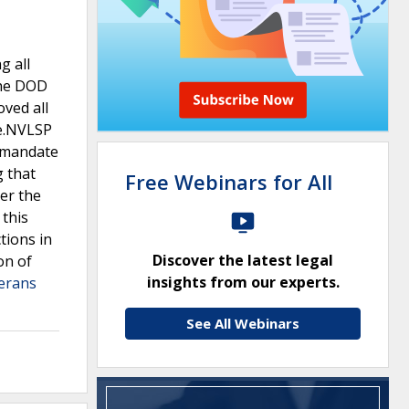
g all
the DOD
oved all
te.NVLSP
y mandate
g that
Free Webinars for All
der the
 this
tions in
Discover the latest legal
on of
insights from our experts.
terans
See All Webinars