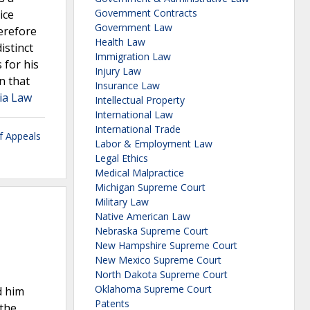
Government Contracts
ice
Government Law
erefore
Health Law
istinct
Immigration Law
 for his
Injury Law
n that
Insurance Law
tia Law
Intellectual Property
International Law
International Trade
f Appeals
Labor & Employment Law
Legal Ethics
Medical Malpractice
Michigan Supreme Court
Military Law
Native American Law
Nebraska Supreme Court
New Hampshire Supreme Court
New Mexico Supreme Court
North Dakota Supreme Court
Oklahoma Supreme Court
d him
Patents
 the