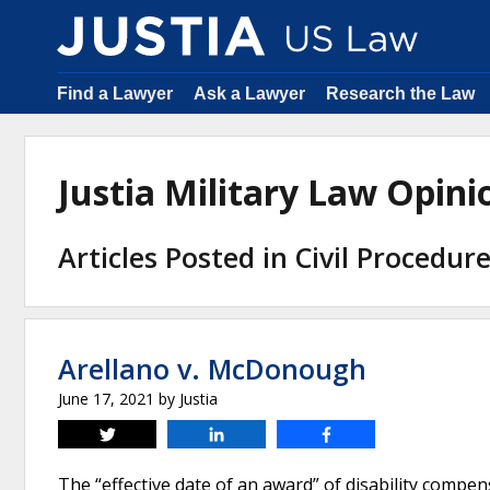
Find a Lawyer
Ask a Lawyer
Research the Law
Justia Military Law Opin
Articles Posted in Civil Procedur
Arellano v. McDonough
June 17, 2021
by
Justia
Tweet
Share
Share
The “effective date of an award” of disability compens