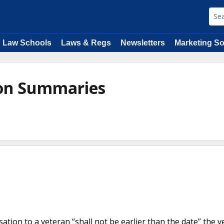
Law Schools
Laws & Regs
Newsletters
Marketing So
ion Summaries
e
ation to a veteran “shall not be earlier than the date” the v