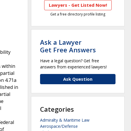
Lawyers - Get Listed Now!
Get a free directory profile listing
Ask a Lawyer
Get Free Answers
ility
Have a legal question? Get free
 within
answers from experienced lawyers!
partial
Ask Question
on 4.71a
lished in
rtial
he
Categories
l
Admiralty & Maritime Law
Federal
Aerospace/Defense
of