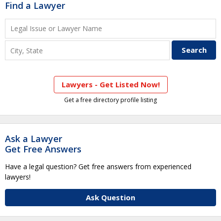
Find a Lawyer
Lawyers - Get Listed Now!
Get a free directory profile listing
Ask a Lawyer
Get Free Answers
Have a legal question? Get free answers from experienced
lawyers!
Ask Question