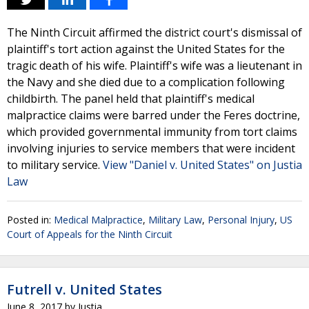
The Ninth Circuit affirmed the district court's dismissal of
plaintiff's tort action against the United States for the
tragic death of his wife. Plaintiff's wife was a lieutenant in
the Navy and she died due to a complication following
childbirth. The panel held that plaintiff's medical
malpractice claims were barred under the Feres doctrine,
which provided governmental immunity from tort claims
involving injuries to service members that were incident
to military service.
View "Daniel v. United States" on Justia
Law
Posted in:
Medical Malpractice
,
Military Law
,
Personal Injury
,
US
Court of Appeals for the Ninth Circuit
Futrell v. United States
June 8, 2017
by
Justia