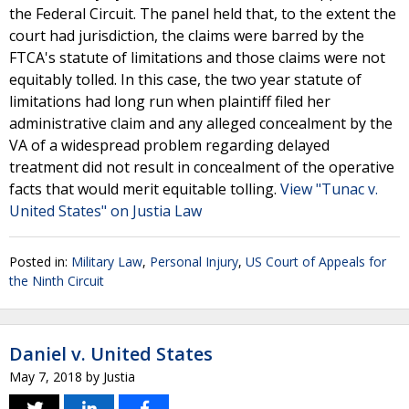
the Federal Circuit. The panel held that, to the extent the
court had jurisdiction, the claims were barred by the
FTCA's statute of limitations and those claims were not
equitably tolled. In this case, the two year statute of
limitations had long run when plaintiff filed her
administrative claim and any alleged concealment by the
VA of a widespread problem regarding delayed
treatment did not result in concealment of the operative
facts that would merit equitable tolling.
View "Tunac v.
United States" on Justia Law
Posted in:
Military Law
,
Personal Injury
,
US Court of Appeals for
the Ninth Circuit
Daniel v. United States
May 7, 2018
by
Justia