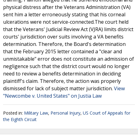
physical distress after the Veterans Administration (VA)
sent him a letter erroneously stating that his corneal
ulcerations were not service-connected.The court held
that the Veterans' Judicial Review Act (VJRA) limits district
courts' jurisdiction over suits involving a VA benefits
determination. Therefore, the Board's determination
that the February 2015 letter contained a "clear and
unmistakable" error does not constitute an admission of
negligence such that the district court would no longer
need to review a benefits determination in deciding
plaintiff's claim. Therefore, the action was properly
dismissed for lack of subject matter jurisdiction.
View
"Newcombe v. United States" on Justia Law
Posted in:
Military Law
,
Personal Injury
,
US Court of Appeals for
the Eighth Circuit