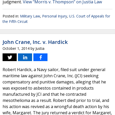
judgment.
View "Morris v. Thompson" on Justia Law
Posted in:
Military Law
,
Personal Injury
,
U.S. Court of Appeals for
the Fifth Circuit
John Crane, Inc. v. Hardick
October 1, 2014
by
Justia
Robert Hardick, a Navy sailor, filed suit under general
maritime law against John Crane, Inc. (JCI) seeking
compensatory and punitive damages, alleging that he
was exposed to asbestos contained in products
manufactured by JCI and that he contracted
mesothelioma as a result. Robert died prior to trial, and
his action was revived as a wrongful death action by his
wife, Margaret. The jury returned a verdict for Margaret,