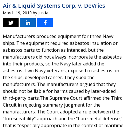
Air & Liquid Systems Corp. v. DeVries
March 19, 2019
by
Justia
Manufacturers produced equipment for three Navy
ships. The equipment required asbestos insulation or
asbestos parts to function as intended, but the
manufacturers did not always incorporate the asbestos
into their products, so the Navy later added the
asbestos. Two Navy veterans, exposed to asbestos on
the ships, developed cancer. They sued the
manufacturers. The manufacturers argued that they
should not be liable for harms caused by later-added
third-party parts.The Supreme Court affirmed the Third
Circuit in rejecting summary judgment for the
manufacturers. The Court adopted a rule between the
“foreseeability” approach and the “bare-metal defense,”
that is "especially appropriate in the context of maritime