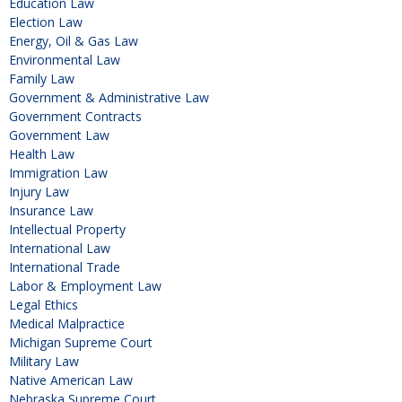
Education Law
Election Law
Energy, Oil & Gas Law
Environmental Law
Family Law
Government & Administrative Law
Government Contracts
Government Law
Health Law
Immigration Law
Injury Law
Insurance Law
Intellectual Property
International Law
International Trade
Labor & Employment Law
Legal Ethics
Medical Malpractice
Michigan Supreme Court
Military Law
Native American Law
Nebraska Supreme Court