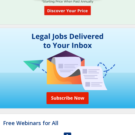
Free Webinars for All