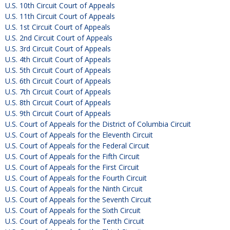
U.S. 10th Circuit Court of Appeals
U.S. 11th Circuit Court of Appeals
U.S. 1st Circuit Court of Appeals
U.S. 2nd Circuit Court of Appeals
U.S. 3rd Circuit Court of Appeals
U.S. 4th Circuit Court of Appeals
U.S. 5th Circuit Court of Appeals
U.S. 6th Circuit Court of Appeals
U.S. 7th Circuit Court of Appeals
U.S. 8th Circuit Court of Appeals
U.S. 9th Circuit Court of Appeals
U.S. Court of Appeals for the District of Columbia Circuit
U.S. Court of Appeals for the Eleventh Circuit
U.S. Court of Appeals for the Federal Circuit
U.S. Court of Appeals for the Fifth Circuit
U.S. Court of Appeals for the First Circuit
U.S. Court of Appeals for the Fourth Circuit
U.S. Court of Appeals for the Ninth Circuit
U.S. Court of Appeals for the Seventh Circuit
U.S. Court of Appeals for the Sixth Circuit
U.S. Court of Appeals for the Tenth Circuit