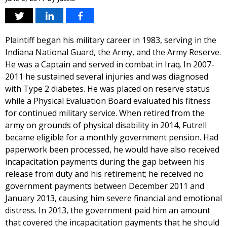
Plaintiff began his military career in 1983, serving in the
Indiana National Guard, the Army, and the Army Reserve.
He was a Captain and served in combat in Iraq. In 2007-
2011 he sustained several injuries and was diagnosed
with Type 2 diabetes. He was placed on reserve status
while a Physical Evaluation Board evaluated his fitness
for continued military service. When retired from the
army on grounds of physical disability in 2014, Futrell
became eligible for a monthly government pension. Had
paperwork been processed, he would have also received
incapacitation payments during the gap between his
release from duty and his retirement; he received no
government payments between December 2011 and
January 2013, causing him severe financial and emotional
distress. In 2013, the government paid him an amount
that covered the incapacitation payments that he should