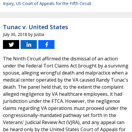
Injury
,
US Court of Appeals for the Fifth Circuit
Tunac v. United States
July 30, 2018
by
Justia
The Ninth Circuit affirmed the dismissal of an action
under the Federal Tort Claims Act brought by a surviving
spouse, alleging wrongful death and malpractice when a
medical center operated by the VA caused Randy Tunac's
death. The panel held that, to the extent the complaint
alleged negligence by VA healthcare employees, it had
jurisdiction under the FTCA. However, the negligence
claims regarding VA operations must proceed under the
congressionally-mandated pathway set forth in the
Veterans' Judicial Review Act (VJRA), and any appeal can
be heard only by the United States Court of Appeals for