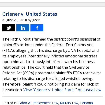
Griener v. United States
August 20, 2018
by
Justia
The Fifth Circuit affirmed the district court's dismissal of
plaintiff's actions under the Federal Tort Claims Act
(FTCA), alleging that his discharge by a VA hospital and
its employees intentionally inflicted emotional distress
upon him and tortiously interfered with his business
relationships. The court held that the Civil Service
Reform Act (CSRA) preempted plaintiff's FTCA tort claims
relating to his discharge for alleged whistleblowing.
Therefore, plaintiff could not bring his claim for lack of
jurisdiction.
View "Griener v. United States" on Justia Law
Posted in:
Labor & Employment Law
,
Military Law
,
Personal