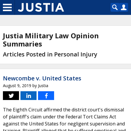
Justia Military Law Opinion
Summaries
Articles Posted in Personal Injury
Newcombe v. United States
August 9, 2019
by
Justia
The Eighth Circuit affirmed the district court's dismissal
of plaintiff's claim under the Federal Tort Claims Act
against the United States for negligent supervision and
training. Plaintiff alleged that he suffered emotional and