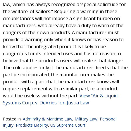
law, which has always recognized a ‘special solicitude for
the welfare’ of sailors." Requiring a warning in these
circumstances will not impose a significant burden on
manufacturers, who already have a duty to warn of the
dangers of their own products. A manufacturer must
provide a warning only when it knows or has reason to
know that the integrated product is likely to be
dangerous for its intended uses and has no reason to
believe that the product’s users will realize that danger.
The rule applies only if the manufacturer directs that the
part be incorporated; the manufacturer makes the
product with a part that the manufacturer knows will
require replacement with a similar part; or a product
would be useless without the part.
View "Air & Liquid
Systems Corp. v. DeVries" on Justia Law
Posted in:
Admiralty & Maritime Law
,
Military Law
,
Personal
Injury
,
Products Liability
,
US Supreme Court