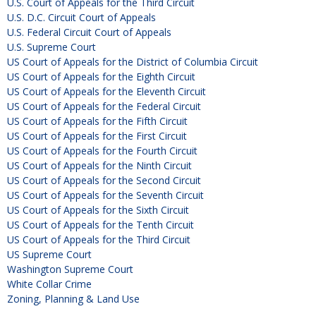
U.S. Court of Appeals for the Third Circuit
U.S. D.C. Circuit Court of Appeals
U.S. Federal Circuit Court of Appeals
U.S. Supreme Court
US Court of Appeals for the District of Columbia Circuit
US Court of Appeals for the Eighth Circuit
US Court of Appeals for the Eleventh Circuit
US Court of Appeals for the Federal Circuit
US Court of Appeals for the Fifth Circuit
US Court of Appeals for the First Circuit
US Court of Appeals for the Fourth Circuit
US Court of Appeals for the Ninth Circuit
US Court of Appeals for the Second Circuit
US Court of Appeals for the Seventh Circuit
US Court of Appeals for the Sixth Circuit
US Court of Appeals for the Tenth Circuit
US Court of Appeals for the Third Circuit
US Supreme Court
Washington Supreme Court
White Collar Crime
Zoning, Planning & Land Use