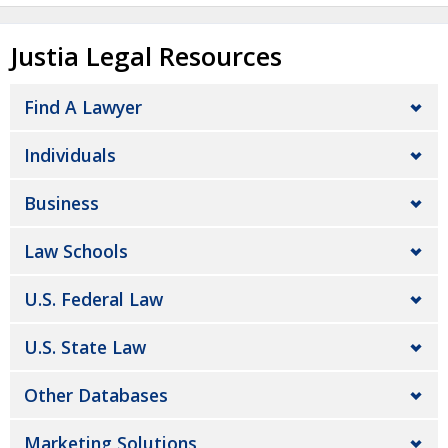
Justia Legal Resources
Find A Lawyer
Individuals
Business
Law Schools
U.S. Federal Law
U.S. State Law
Other Databases
Marketing Solutions