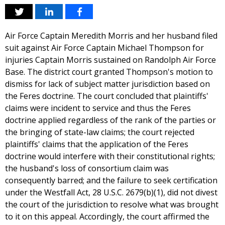
Air Force Captain Meredith Morris and her husband filed
suit against Air Force Captain Michael Thompson for
injuries Captain Morris sustained on Randolph Air Force
Base. The district court granted Thompson's motion to
dismiss for lack of subject matter jurisdiction based on
the Feres doctrine. The court concluded that plaintiffs'
claims were incident to service and thus the Feres
doctrine applied regardless of the rank of the parties or
the bringing of state-law claims; the court rejected
plaintiffs' claims that the application of the Feres
doctrine would interfere with their constitutional rights;
the husband's loss of consortium claim was
consequently barred; and the failure to seek certification
under the Westfall Act, 28 U.S.C. 2679(b)(1), did not divest
the court of the jurisdiction to resolve what was brought
to it on this appeal. Accordingly, the court affirmed the