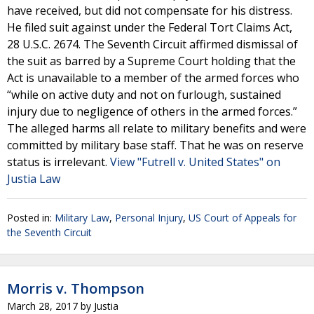
have received, but did not compensate for his distress.
He filed suit against under the Federal Tort Claims Act,
28 U.S.C. 2674. The Seventh Circuit affirmed dismissal of
the suit as barred by a Supreme Court holding that the
Act is unavailable to a member of the armed forces who
“while on active duty and not on furlough, sustained
injury due to negligence of others in the armed forces.”
The alleged harms all relate to military benefits and were
committed by military base staff. That he was on reserve
status is irrelevant.
View "Futrell v. United States" on
Justia Law
Posted in:
Military Law
,
Personal Injury
,
US Court of Appeals for
the Seventh Circuit
Morris v. Thompson
March 28, 2017
by
Justia