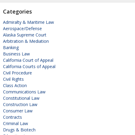
Categories
Admiralty & Maritime Law
Aerospace/Defense
Alaska Supreme Court
Arbitration & Mediation
Banking
Business Law
California Court of Appeal
California Courts of Appeal
Civil Procedure
Civil Rights
Class Action
Communications Law
Constitutional Law
Construction Law
Consumer Law
Contracts
Criminal Law
Drugs & Biotech