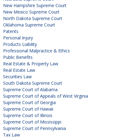
New Hampshire Supreme Court
New Mexico Supreme Court
North Dakota Supreme Court
Oklahoma Supreme Court
Patents
Personal Injury
Products Liability
Professional Malpractice & Ethics
Public Benefits
Real Estate & Property Law
Real Estate Law
Securities Law
South Dakota Supreme Court
Supreme Court of Alabama
Supreme Court of Appeals of West Virginia
Supreme Court of Georgia
Supreme Court of Hawaii
Supreme Court of Illinois
Supreme Court of Mississippi
Supreme Court of Pennsylvania
Tax Law