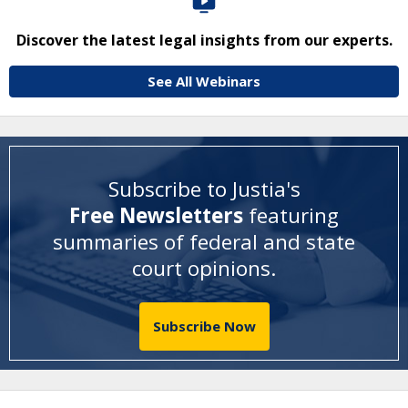
Discover the latest legal insights from our experts.
See All Webinars
Subscribe to Justia's
Free Newsletters
featuring
summaries of federal and state
court opinions
.
Subscribe Now