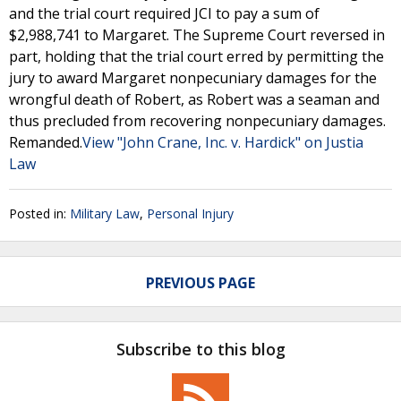
and the trial court required JCI to pay a sum of
$2,988,741 to Margaret. The Supreme Court reversed in
part, holding that the trial court erred by permitting the
jury to award Margaret nonpecuniary damages for the
wrongful death of Robert, as Robert was a seaman and
thus precluded from recovering nonpecuniary damages.
Remanded.
View "John Crane, Inc. v. Hardick" on Justia
Law
Posted in:
Military Law
,
Personal Injury
PREVIOUS PAGE
Subscribe to this blog