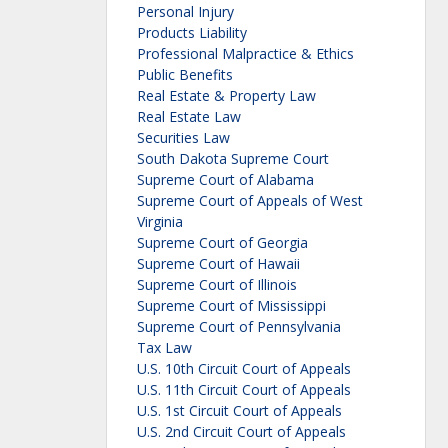
Personal Injury
Products Liability
Professional Malpractice & Ethics
Public Benefits
Real Estate & Property Law
Real Estate Law
Securities Law
South Dakota Supreme Court
Supreme Court of Alabama
Supreme Court of Appeals of West
Virginia
Supreme Court of Georgia
Supreme Court of Hawaii
Supreme Court of Illinois
Supreme Court of Mississippi
Supreme Court of Pennsylvania
Tax Law
U.S. 10th Circuit Court of Appeals
U.S. 11th Circuit Court of Appeals
U.S. 1st Circuit Court of Appeals
U.S. 2nd Circuit Court of Appeals