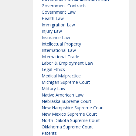
Government Contracts
Government Law
Health Law
Immigration Law
Injury Law
Insurance Law
Intellectual Property
International Law
International Trade
Labor & Employment Law
Legal Ethics
Medical Malpractice
Michigan Supreme Court
Military Law
Native American Law
Nebraska Supreme Court
New Hampshire Supreme Court
New Mexico Supreme Court
North Dakota Supreme Court
Oklahoma Supreme Court
Patents