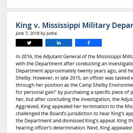
King v. Mississippi Military Dep
June 7, 2018
by
Justia
Tweet
Share
Share
In 2016, the Adjutant General of the Mississippi Mi
with the Department after conducting an investigatio
Department approximately twenty years ago, and her 
Shelby. However, in late 2015, an officer was tasked
through her position as the Camp Shelby Environmen
for personal gain” by purchasing a specific piece of
her, but after concluding the investigation, the Ad
Aggrieved, King appealed her termination to the Mi
challenged the Board’s jurisdiction to hear King’s ap
the Department and dismissed King’s appeal. King the
hearing officer’s determination. Next, King appealed 