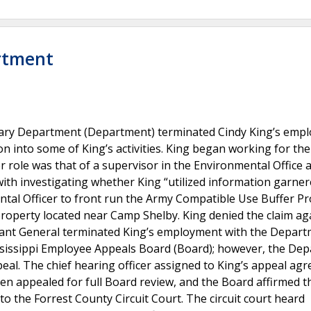
artment
litary Department (Department) terminated Cindy King’s emp
n into some of King’s activities. King began working for the
role was that of a supervisor in the Environmental Office 
 with investigating whether King “utilized information garne
tal Officer to front run the Army Compatible Use Buffer P
 property located near Camp Shelby. King denied the claim ag
jutant General terminated King’s employment with the Depart
ssissippi Employee Appeals Board (Board); however, the De
peal. The chief hearing officer assigned to King’s appeal agr
n appealed for full Board review, and the Board affirmed th
to the Forrest County Circuit Court. The circuit court heard