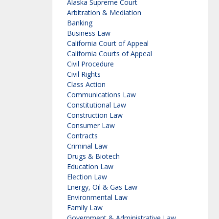
Alaska Supreme Court
Arbitration & Mediation
Banking
Business Law
California Court of Appeal
California Courts of Appeal
Civil Procedure
Civil Rights
Class Action
Communications Law
Constitutional Law
Construction Law
Consumer Law
Contracts
Criminal Law
Drugs & Biotech
Education Law
Election Law
Energy, Oil & Gas Law
Environmental Law
Family Law
Government & Administrative Law