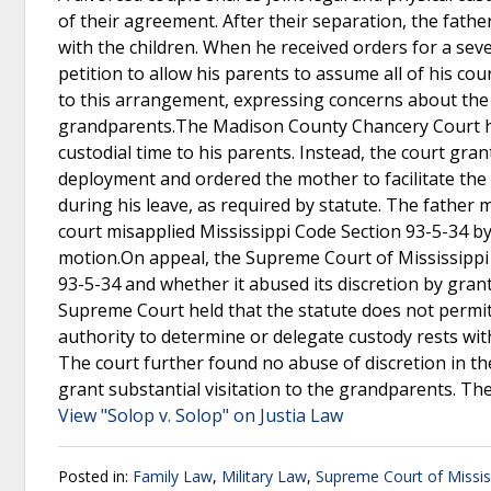
of their agreement. After their separation, the fathe
with the children. When he received orders for a se
petition to allow his parents to assume all of his c
to this arrangement, expressing concerns about the c
grandparents.The Madison County Chancery Court held
custodial time to his parents. Instead, the court gr
deployment and ordered the mother to facilitate the
during his leave, as required by statute. The father m
court misapplied Mississippi Code Section 93-5-34 by 
motion.On appeal, the Supreme Court of Mississippi 
93-5-34 and whether it abused its discretion by granti
Supreme Court held that the statute does not permit 
authority to determine or delegate custody rests wit
The court further found no abuse of discretion in the 
grant substantial visitation to the grandparents. T
View "Solop v. Solop" on Justia Law
Posted in:
Family Law
,
Military Law
,
Supreme Court of Missis