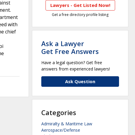
ainst
Lawyers - Get Listed Now!
ment.
Get a free directory profile listing
partment
eed with
e chief
Ask a Lawyer
pi
Get Free Answers
he
Have a legal question? Get free
answers from experienced lawyers!
Ask Question
Categories
Admiralty & Maritime Law
Aerospace/Defense