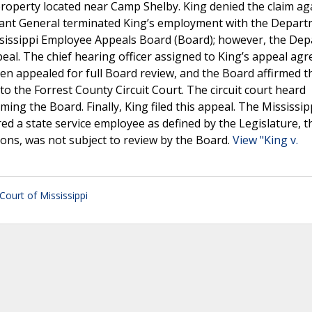
 property located near Camp Shelby. King denied the claim ag
jutant General terminated King’s employment with the Depart
ssissippi Employee Appeals Board (Board); however, the De
peal. The chief hearing officer assigned to King’s appeal agr
n appealed for full Board review, and the Board affirmed th
to the Forrest County Circuit Court. The circuit court heard
ng the Board. Finally, King filed this appeal. The Mississip
d a state service employee as defined by the Legislature, t
ions, was not subject to review by the Board.
View "King v.
ourt of Mississippi