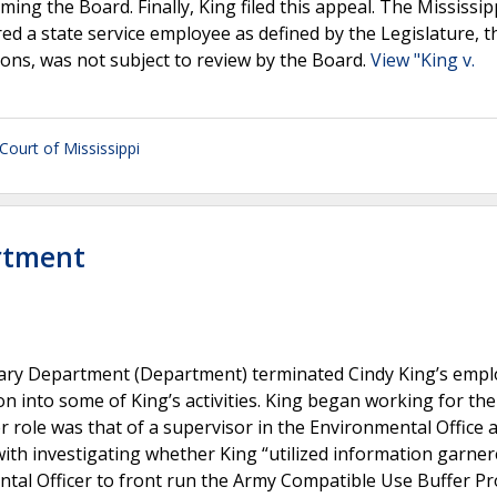
ng the Board. Finally, King filed this appeal. The Mississip
d a state service employee as defined by the Legislature, t
ions, was not subject to review by the Board.
View "King v.
ourt of Mississippi
artment
litary Department (Department) terminated Cindy King’s emp
n into some of King’s activities. King began working for the
role was that of a supervisor in the Environmental Office 
 with investigating whether King “utilized information garne
tal Officer to front run the Army Compatible Use Buffer P