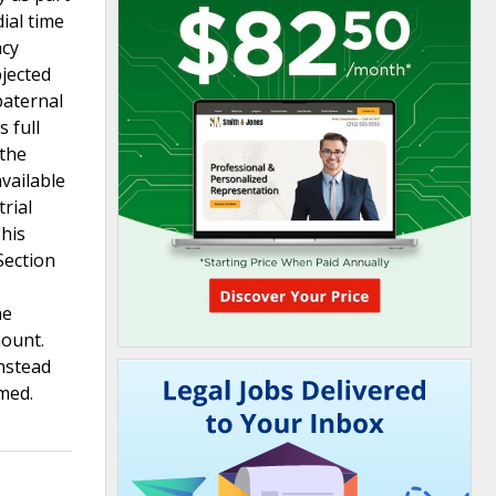
ial time
ncy
bjected
paternal
 full
 the
vailable
rial
 his
Section
he
mount.
instead
med.