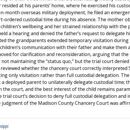
r resided at his parents’ home, where he exercised his custod
ven-month overseas military deployment, he filed an emerge
ourt-ordered custodial time during his absence. The mother o
hildren’s wellbeing and her strained relationship with the 
 a hearing and denied the father’s request to delegate his
anted the grandparents extended temporary visitation during
 children’s communication with their father and make them a
oved for clarification and reconsideration, arguing that the t
not maintaining the “status quo,” but the trial court denied
reviewed whether the chancery court correctly interpreted 
ng only visitation rather than full custodial delegation. The
a deployed parent to unilaterally delegate custodial time; t
h the court, and the best interest of the child remains para
trial court’s decision to deny full custodial delegation and 
he judgment of the Madison County Chancery Court was affir
sippi