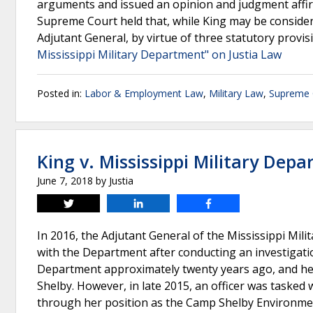
arguments and issued an opinion and judgment affirmi
Supreme Court held that, while King may be considere
Adjutant General, by virtue of three statutory provis
Mississippi Military Department" on Justia Law
Posted in:
Labor & Employment Law
,
Military Law
,
Supreme C
King v. Mississippi Military Dep
June 7, 2018
by
Justia
Tweet
Share
Share
In 2016, the Adjutant General of the Mississippi Mi
with the Department after conducting an investigatio
Department approximately twenty years ago, and her 
Shelby. However, in late 2015, an officer was tasked
through her position as the Camp Shelby Environmen