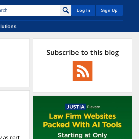
Log In
Sign Up
lutions
Subscribe to this blog
y as part