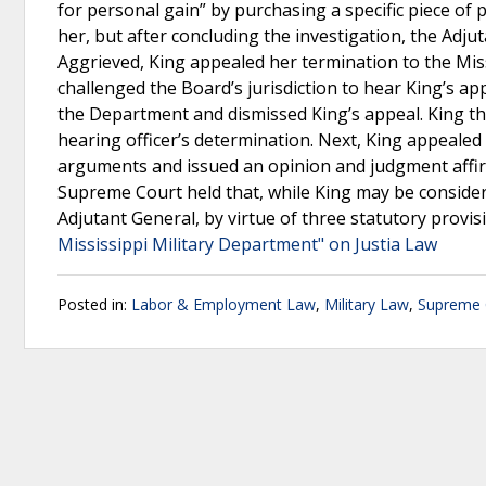
for personal gain” by purchasing a specific piece of
her, but after concluding the investigation, the Ad
Aggrieved, King appealed her termination to the Mi
challenged the Board’s jurisdiction to hear King’s ap
the Department and dismissed King’s appeal. King the
hearing officer’s determination. Next, King appealed 
arguments and issued an opinion and judgment affirmi
Supreme Court held that, while King may be considere
Adjutant General, by virtue of three statutory provis
Mississippi Military Department" on Justia Law
Posted in:
Labor & Employment Law
,
Military Law
,
Supreme C