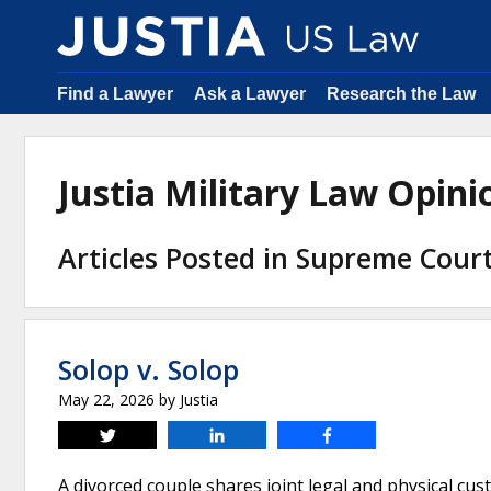
Find a Lawyer
Ask a Lawyer
Research the Law
Justia Military Law Opin
Articles Posted in Supreme Court
Solop v. Solop
May 22, 2026
by
Justia
Tweet
Share
Share
A divorced couple shares joint legal and physical cus