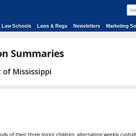
Law Schools
Laws & Regs
Newsletters
Marketing So
ion Summaries
 of Mississippi
tody of their three minor children, alternating weekly custod