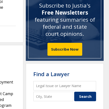
pi
Subscribe to Justia's
he
Free Newsletters
featuring summaries of
federal and state
court opinions
.
Subscribe Now
Find a Lawyer
loyment
at Camp
red
rogram