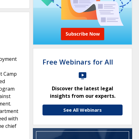
loyment
Free Webinars for All
at Camp
red
Discover the latest legal
rogram
insights from our experts.
ainst
ment.
See All Webinars
partment
eed with
e chief